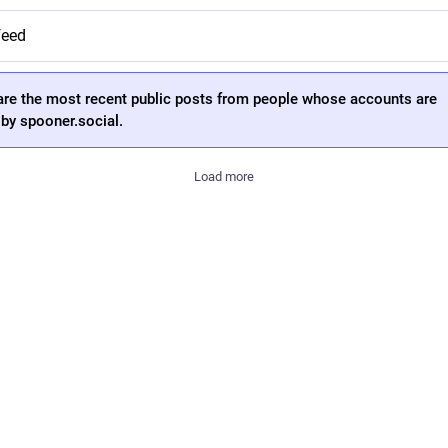
feed
are the most recent public posts from people whose accounts are
by spooner.social.
Load more