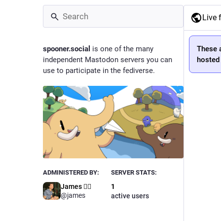
Live 
spooner.social
is one of the many
These 
independent Mastodon servers you can
hosted 
use to participate in the fediverse.
ADMINISTERED BY:
SERVER STATS:
James 🏳️‍🌈
1
@james
active users