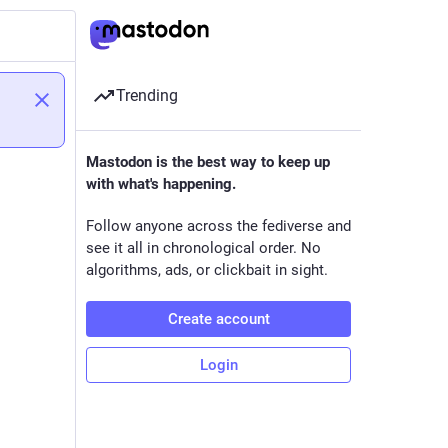
Trending
Mastodon is the best way to keep up
with what's happening.
Follow anyone across the fediverse and
see it all in chronological order. No
algorithms, ads, or clickbait in sight.
Create account
Login